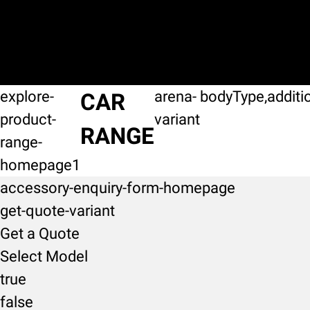
explore-
arena-
bodyType,additi
CAR
product-
variant
RANGE
range-
homepage1
accessory-enquiry-form-homepage
get-quote-variant
Get a Quote
Select Model
true
false